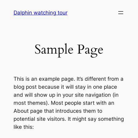
Skip
Dalphin watching tour
to
content
Sample Page
This is an example page. It’s different from a
blog post because it will stay in one place
and will show up in your site navigation (in
most themes). Most people start with an
About page that introduces them to
potential site visitors. It might say something
like this: