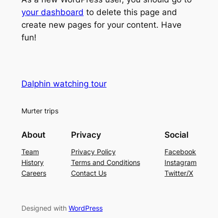
your dashboard
to delete this page and
create new pages for your content. Have
fun!
Dalphin watching tour
Murter trips
About
Privacy
Social
Team
Privacy Policy
Facebook
History
Terms and Conditions
Instagram
Careers
Contact Us
Twitter/X
Designed with
WordPress