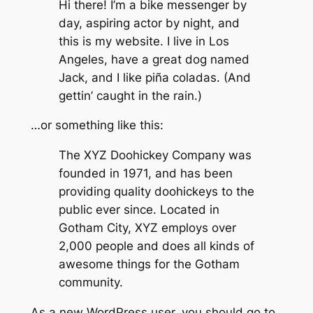
Hi there! I’m a bike messenger by
day, aspiring actor by night, and
this is my website. I live in Los
Angeles, have a great dog named
Jack, and I like piña coladas. (And
gettin’ caught in the rain.)
…or something like this:
The XYZ Doohickey Company was
founded in 1971, and has been
providing quality doohickeys to the
public ever since. Located in
Gotham City, XYZ employs over
2,000 people and does all kinds of
awesome things for the Gotham
community.
As a new WordPress user, you should go to